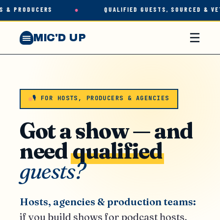
 & PRODUCERS
●
QUALIFIED GUESTS, SOURCED & VET
☰
MIC'D UP
🎙 FOR HOSTS, PRODUCERS & AGENCIES
Got a show — and
need
qualified
guests?
Hosts, agencies & production teams:
if you build shows for podcast hosts,