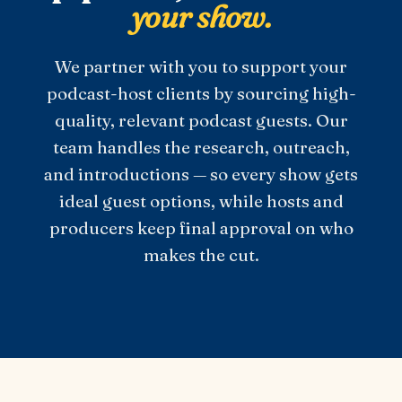
your show.
We partner with you to support your
podcast-host clients by sourcing high-
quality, relevant podcast guests. Our
team handles the research, outreach,
and introductions — so every show gets
ideal guest options, while hosts and
producers keep final approval on who
makes the cut.