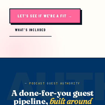
LET'S SEE IF WE'RE A FIT →
WHAT'S INCLUDED
PODCAST GUEST AUTHORITY
A done-for-you guest
pipeline,
built around