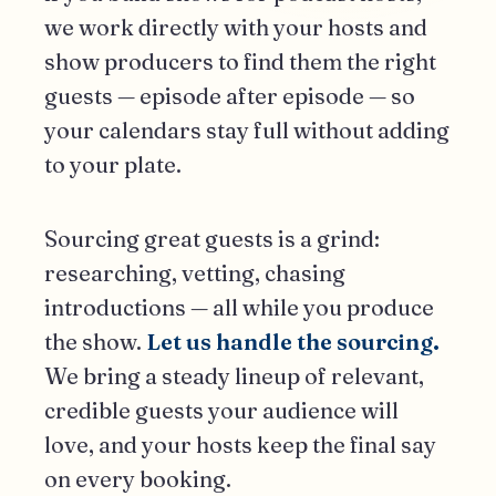
we work directly with your hosts and
show producers to find them the right
guests — episode after episode — so
your calendars stay full without adding
to your plate.
Sourcing great guests is a grind:
researching, vetting, chasing
introductions — all while you produce
the show.
Let us handle the sourcing.
We bring a steady lineup of relevant,
credible guests your audience will
love, and your hosts keep the final say
on every booking.