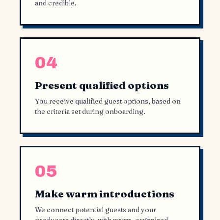
and credible.
04
Present qualified options
You receive qualified guest options, based on
the criteria set during onboarding.
05
Make warm introductions
We connect potential guests and your