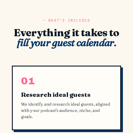
WHAT'S INCLUDED
Everything it takes to
fill your guest calendar.
01
Research ideal guests
We identify and research ideal guests, aligned
with your podcast's audience, niche, and
goals.