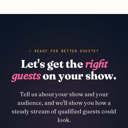
READY FOR BETTER GUESTS?
Let's get the
right
guests
on your show.
Tell us about your show and your
audience, and we'll show you how a
steady stream of qualified guests could
look.