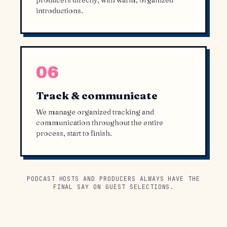
producers directly, with warm, organized
introductions.
06
Track & communicate
We manage organized tracking and
communication throughout the entire
process, start to finish.
PODCAST HOSTS AND PRODUCERS ALWAYS HAVE THE
FINAL SAY ON GUEST SELECTIONS.