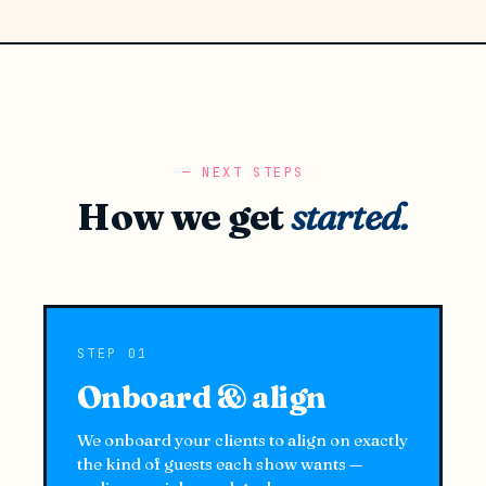
NEXT STEPS
How we get
started.
STEP 01
Onboard & align
We onboard your clients to align on exactly
the kind of guests each show wants —