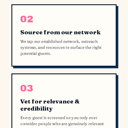
02
Source from our network
We tap our established network, outreach
systems, and resources to surface the right
potential guests.
03
Vet for relevance &
credibility
Every guest is screened so you only ever
consider people who are genuinely relevant