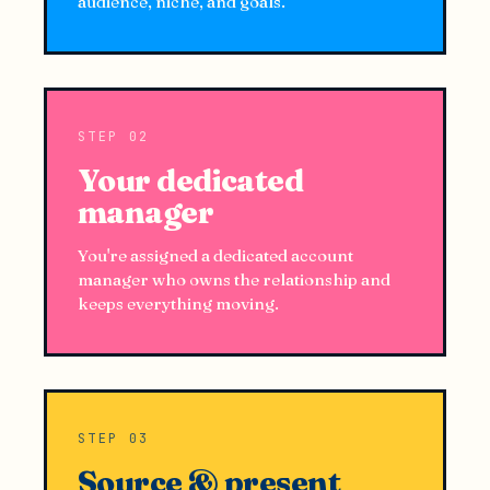
audience, niche, and goals.
STEP 02
Your dedicated
manager
You're assigned a dedicated account
manager who owns the relationship and
keeps everything moving.
STEP 03
Source & present