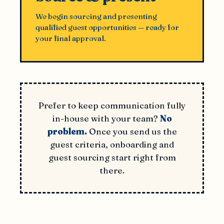
We begin sourcing and presenting
qualified guest opportunities — ready for
your final approval.
Prefer to keep communication fully
in-house with your team?
No
problem.
Once you send us the
guest criteria, onboarding and
guest sourcing start right from
there.